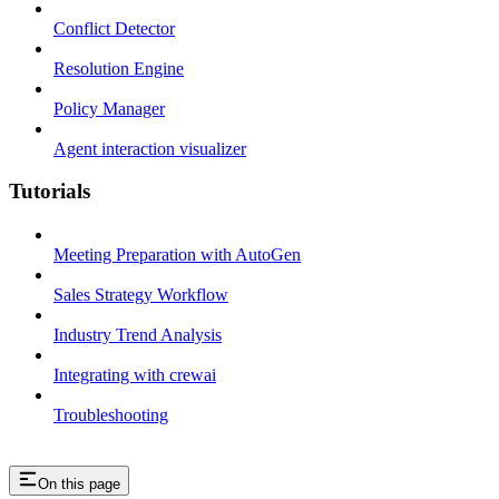
Conflict Detector
Resolution Engine
Policy Manager
Agent interaction visualizer
Tutorials
Meeting Preparation with AutoGen
Sales Strategy Workflow
Industry Trend Analysis
Integrating with crewai
Troubleshooting
On this page