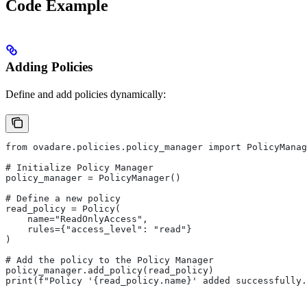
Code Example
Adding Policies
Define and add policies dynamically:
from ovadare.policies.policy_manager import PolicyManag
# Initialize Policy Manager
policy_manager = PolicyManager()
# Define a new policy
read_policy = Policy(
    name="ReadOnlyAccess",
    rules={"access_level": "read"}
)
# Add the policy to the Policy Manager
policy_manager.add_policy(read_policy)
print(f"Policy '{read_policy.name}' added successfully.