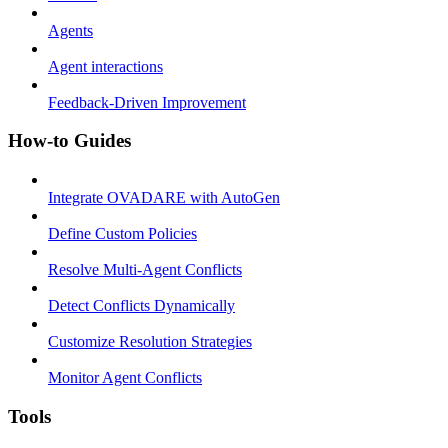
Agents
Agent interactions
Feedback-Driven Improvement
How-to Guides
Integrate OVADARE with AutoGen
Define Custom Policies
Resolve Multi-Agent Conflicts
Detect Conflicts Dynamically
Customize Resolution Strategies
Monitor Agent Conflicts
Tools