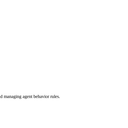
 managing agent behavior rules.