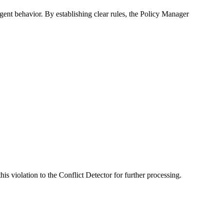
ent behavior. By establishing clear rules, the Policy Manager
s violation to the Conflict Detector for further processing.