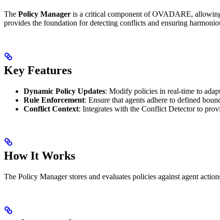
The
Policy Manager
is a critical component of OVADARE, allowing ad
provides the foundation for detecting conflicts and ensuring harmonio
Key Features
Dynamic Policy Updates
: Modify policies in real-time to ada
Rule Enforcement
: Ensure that agents adhere to defined boun
Conflict Context
: Integrates with the Conflict Detector to prov
How It Works
The Policy Manager stores and evaluates policies against agent actions