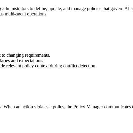
ministrators to define, update, and manage policies that govern AI ag
us multi-agent operations.
pt to changing requirements.
daries and expectations.
ide relevant policy context during conflict detection.
. When an action violates a policy, the Policy Manager communicates thi