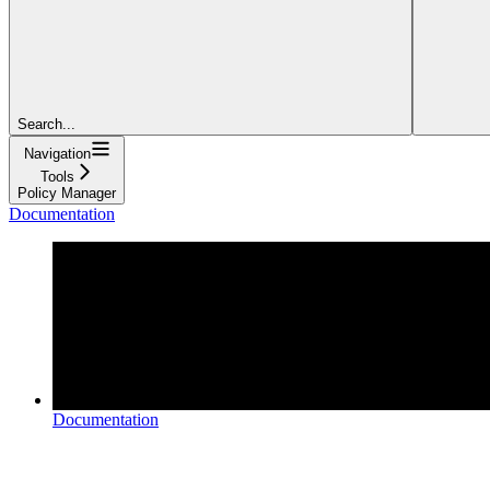
Search...
Navigation
Tools
Policy Manager
Documentation
Documentation