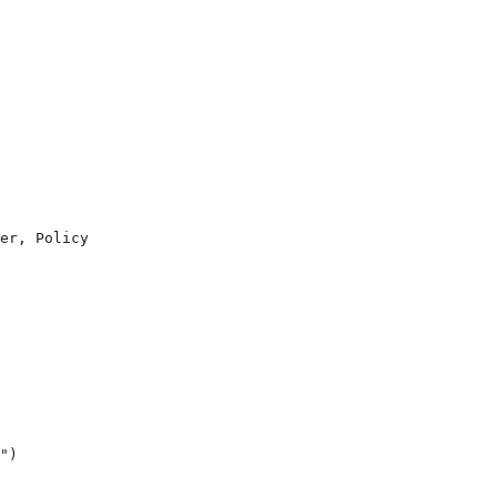
er, Policy
")