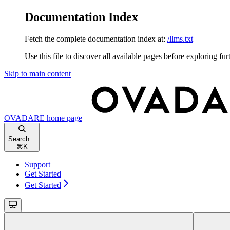
Documentation Index
Fetch the complete documentation index at:
/llms.txt
Use this file to discover all available pages before exploring fur
Skip to main content
OVADARE
home page
Search...
⌘
K
Support
Get Started
Get Started