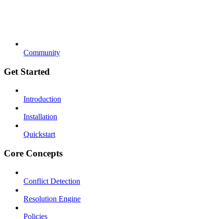
Community
Get Started
Introduction
Installation
Quickstart
Core Concepts
Conflict Detection
Resolution Engine
Policies