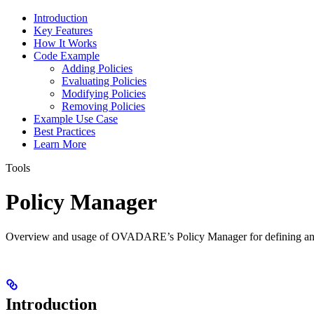
Introduction
Key Features
How It Works
Code Example
Adding Policies
Evaluating Policies
Modifying Policies
Removing Policies
Example Use Case
Best Practices
Learn More
Tools
Policy Manager
Overview and usage of OVADARE’s Policy Manager for defining and
Introduction